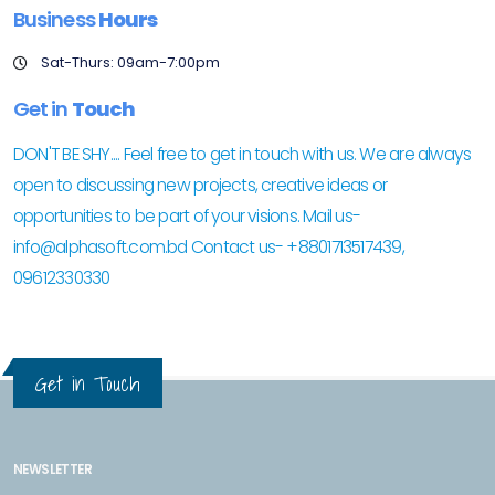
Business
Hours
Sat-Thurs: 09am-7:00pm
Get in
Touch
DON'T BE SHY.... Feel free to get in touch with us. We are always
open to discussing new projects, creative ideas or
opportunities to be part of your visions. Mail us-
info@alphasoft.com.bd Contact us- +8801713517439,
09612330330
Get in Touch
NEWSLETTER