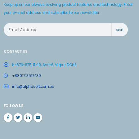
Keep up on our always evolving product features and technology. Enter
your e-mail address and subscribe to our newsletter.
GO!
CONTACT US
H-673-675, R-10, Ave-6 Mirpur DOHS
+8801713517439
info@alphasoft.com.bd
FOLLOW US