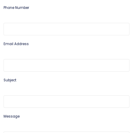
Phone Number
Email Address
Subject
Message