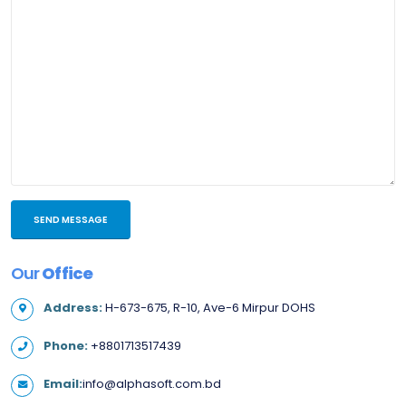
Our
Office
Address:
H-673-675, R-10, Ave-6 Mirpur DOHS
Phone:
+8801713517439
Email:
info@alphasoft.com.bd