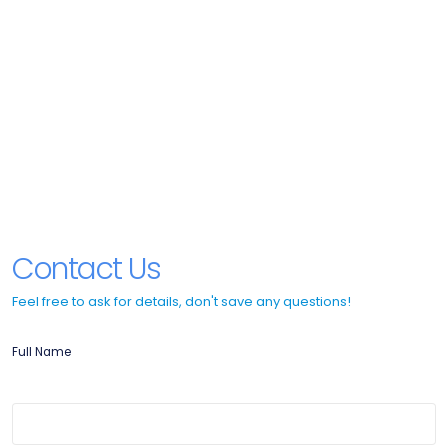
Contact Us
Feel free to ask for details, don't save any questions!
Full Name