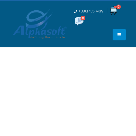
0
+8801713517439
0
0