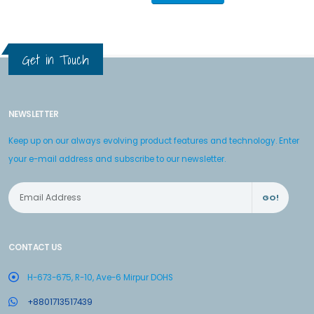
Get in Touch
NEWSLETTER
Keep up on our always evolving product features and technology. Enter
your e-mail address and subscribe to our newsletter.
GO!
CONTACT US
H-673-675, R-10, Ave-6 Mirpur DOHS
+8801713517439