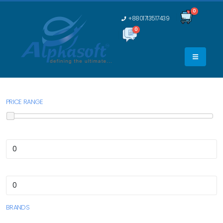
0
+8801713517439
0
0
PRICE RANGE
BRANDS