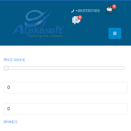
0
+8801713517439
0
0
PRICE RANGE
BRANDS