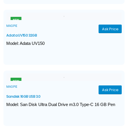
Thumb Activated Capless Design
NEW
MAGPIE
Ask Price
Adata UV150 32GB
Model: Adata UV150
Interface: USB 3.2 Gen1 (backward compatible with USB 2.0)
Performance: Up to 100 MB/s read
Capacity: 32 GB
Color: Black
NEW
MAGPIE
Ask Price
Sandisk 16GB USB 3.0
Model: San Disk Ultra Dual Drive m3.0 Type-C 16 GB Pen
Drive
Capacity: 16 GB
Read Speed up to 130 MB/s