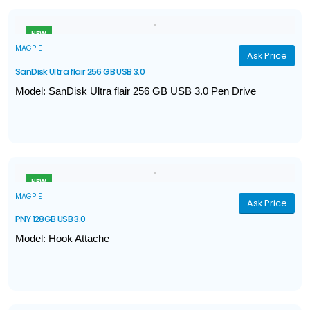
USB 3.1 Type-C ,Type-A (Gen-1)
NEW
MAGPIE
Ask Price
SanDisk Ultra flair 256 GB USB 3.0
Model: SanDisk Ultra flair 256 GB USB 3.0 Pen Drive
Capacity 256 GB
Transfer speeds up to 150MB/s
Interface USB 3.0
NEW
MAGPIE
Ask Price
PNY 128GB USB 3.0
Model: Hook Attache
Speed R/W: 50MB/sec read & 15MB/sec
Capacity: 128GB
Operating Voltage: 4.5~5.5 VDC