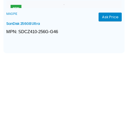
Interface: USB 3.0
NEW
MAGPIE
Ask Price
SanDisk 256GB Ultra
MPN: SDCZ410-256G-G46
Model: SanDisk Ultra Shift
Interface: USB 3.1 Gen 1
Capacity: 256GB
Connector: USB-A
Read Performance: Up to 100MB/s