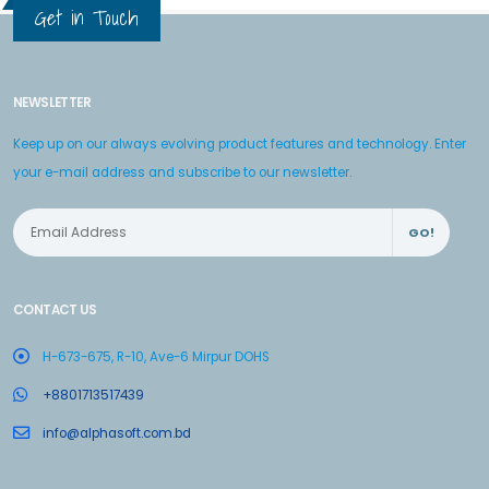
Get in Touch
NEWSLETTER
Keep up on our always evolving product features and technology. Enter
your e-mail address and subscribe to our newsletter.
GO!
CONTACT US
H-673-675, R-10, Ave-6 Mirpur DOHS
+8801713517439
info@alphasoft.com.bd