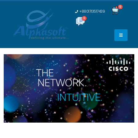
0
+8801713517439
0
0