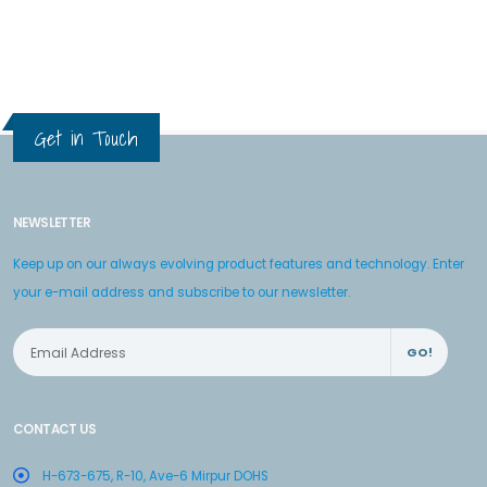
Get in Touch
NEWSLETTER
Keep up on our always evolving product features and technology. Enter
your e-mail address and subscribe to our newsletter.
GO!
CONTACT US
H-673-675, R-10, Ave-6 Mirpur DOHS