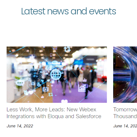
Latest news and events