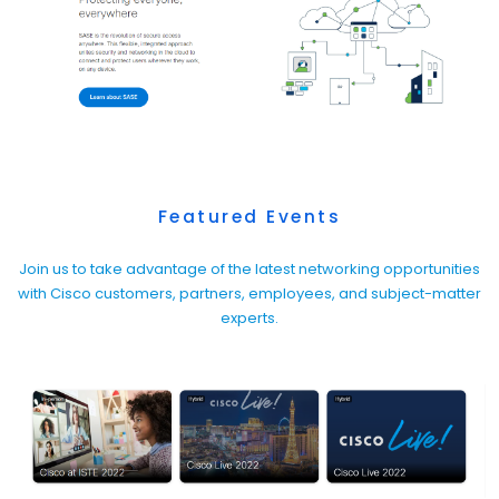
Featured Events
Join us to take advantage of the latest networking opportunities
with Cisco customers, partners, employees, and subject-matter
experts.