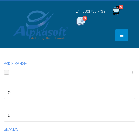
0
+8801713517439
0
0
PRICE RANGE
BRANDS