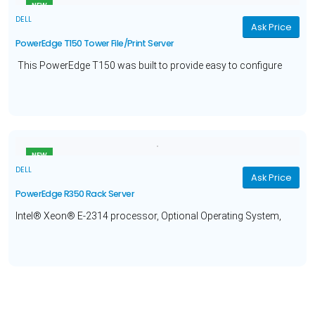
NEW
DELL
Ask Price
PowerEdge T150 Tower File/Print Server
This PowerEdge T150 was built to provide easy to configure
solutions ideal for your small business
file and print
needs.
NEW
DELL
Ask Price
PowerEdge R350 Rack Server
Intel® Xeon® E-2314 processor, Optional Operating System,
16GB Memory, 480GB Solid State Drive and a 3 year ProSupport
and Basic Deploy warranty