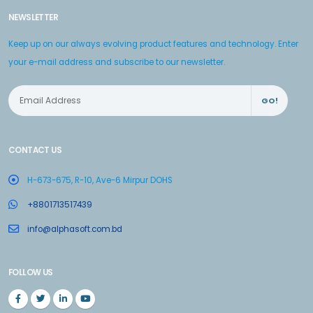
NEWSLETTER
Keep up on our always evolving product features and technology. Enter
your e-mail address and subscribe to our newsletter.
GO!
CONTACT US
H-673-675, R-10, Ave-6 Mirpur DOHS
+8801713517439
info@alphasoft.com.bd
FOLLOW US