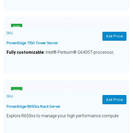
Year Warranty.
NEW
DELL
Ask Price
PowerEdge T150 Tower Server
Fully customizable:
Intel® Pentium® G6405T processor,
Optional Operating System, 8GB Memory, 1TB Hard Drive and a
1 Year Warranty.
NEW
DELL
Ask Price
PowerEdge R650xs Rack Server
Explore R650xs to manage your high performance compute
workloads with Intel® Xeon® Silver 4309Y processor, 16GB
Memory, 480GB Hard Drive, and a 3 year warranty.