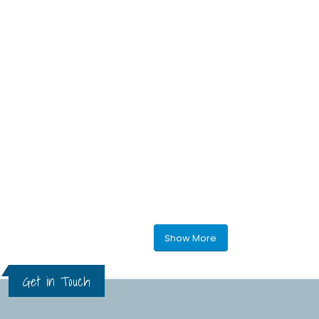
Show More
Get in Touch