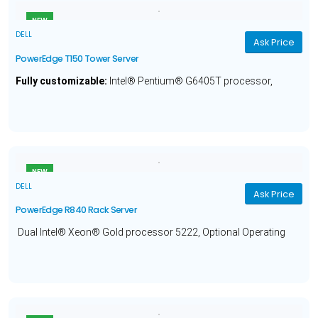
NEW
DELL
Ask Price
PowerEdge T150 Tower Server
Fully customizable:
Intel® Pentium® G6405T processor,
Optional Operating System, 8GB Memory, 1TB Hard Drive and a
1 Year Warranty.
NEW
DELL
Ask Price
PowerEdge R840 Rack Server
Dual Intel® Xeon® Gold processor 5222, Optional Operating
System, 16GB Memory, 480GB Solid State Hard Drive and a 3
Year Warranty.