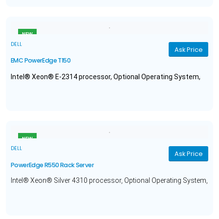
NEW
DELL
Ask Price
EMC PowerEdge T150
Intel® Xeon® E-2314 processor, Optional Operating System,
16GB Memory, 480GB Solid State Drive, and a 1 year warranty.
NEW
DELL
Ask Price
PowerEdge R550 Rack Server
Intel® Xeon® Silver 4310 processor, Optional Operating System,
64GB Memory, 1.2TB Hard Drive, and a 3 year warranty.