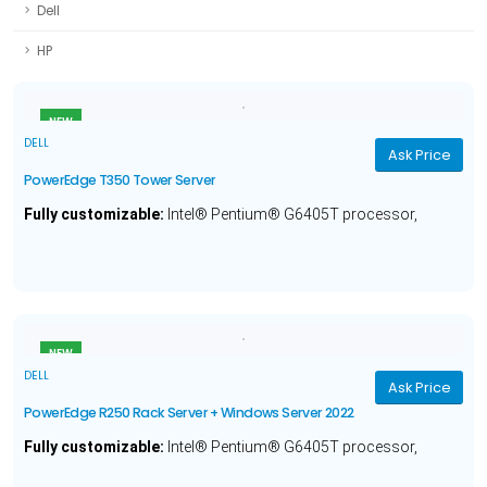
Dell
HP
NEW
DELL
Ask Price
PowerEdge T350 Tower Server
Fully customizable:
Intel® Pentium® G6405T processor,
Optional Operating System, 8GB Memory, 2TB Hard Drive and a
1 Year Warranty.
NEW
DELL
Ask Price
PowerEdge R250 Rack Server + Windows Server 2022
Fully customizable:
Intel® Pentium® G6405T processor,
Windows Server® 2022, 8GB Memory, 1TB Hard Drive and a 1