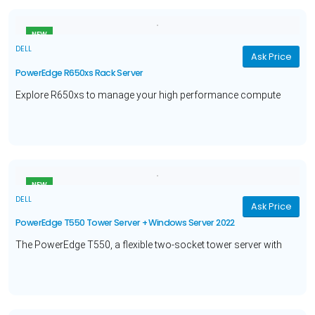
NEW
DELL
Ask Price
PowerEdge R650xs Rack Server
Explore R650xs to manage your high performance compute
workloads with Intel® Xeon® Silver 4309Y processor, 16GB
Memory, 480GB Hard Drive, and a 3 year warranty.
NEW
DELL
Ask Price
PowerEdge T550 Tower Server + Windows Server 2022
The PowerEdge T550, a flexible two-socket tower server with
Intel® Xeon® Silver 4310 processor, Windows Server 2022 to
deliver power for your enterprise level workloads.