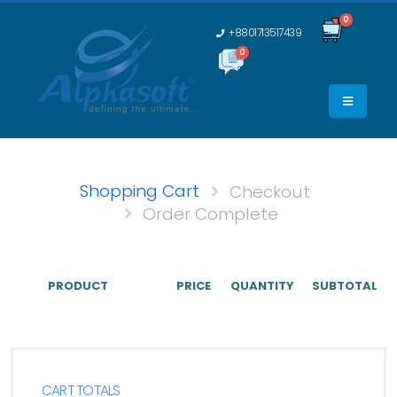
0
+8801713517439
0
0
Shopping Cart
Checkout
Order Complete
PRODUCT
PRICE
QUANTITY
SUBTOTAL
CART TOTALS