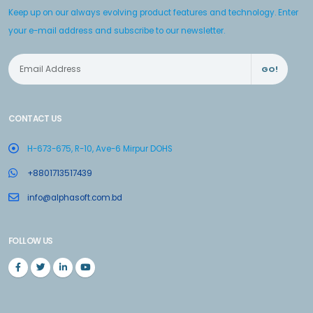
Keep up on our always evolving product features and technology. Enter
your e-mail address and subscribe to our newsletter.
GO!
CONTACT US
H-673-675, R-10, Ave-6 Mirpur DOHS
+8801713517439
info@alphasoft.com.bd
FOLLOW US