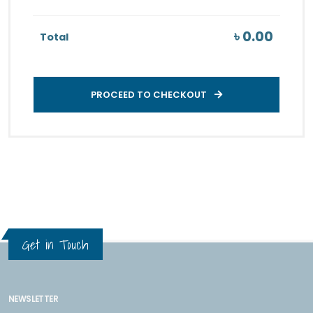
৳ 0.00
Total
PROCEED TO CHECKOUT
Get in Touch
NEWSLETTER