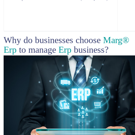
Why do businesses choose
Marg®
Erp
to manage
Erp
business?