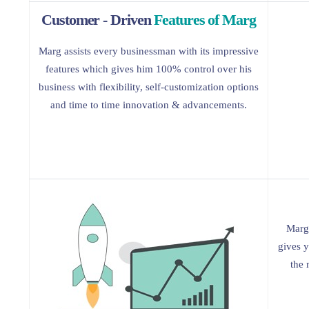
Customer - Driven
Features of Marg
Marg assists every businessman with its impressive
features which gives him 100% control over his
business with flexibility, self-customization options
and time to time innovation & advancements.
Marg 
gives y
the 