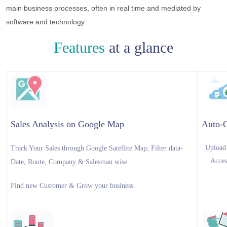
main business processes, often in real time and mediated by
software and technology.
Features
at a glance
Sales Analysis on Google Map
Auto-
Upload 
Track Your Sales through Google Satellite Map; Filter data-
Acces
Date, Route, Company & Salesman wise.
Find new Customer & Grow your business.