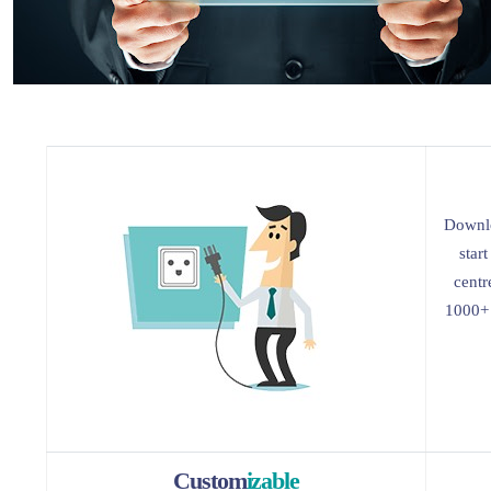
Downlo
star
centr
1000+ 
Custom
izable