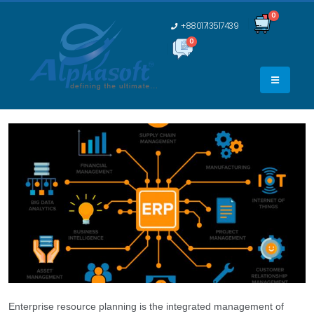
0
+8801713517439
0
0
Enterprise resource planning is the integrated management of