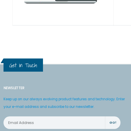
Get in Touch
NEWSLETTER
Keep up on our always evolving product features and technology. Enter
your e-mail address and subscribe to our newsletter.
GO!