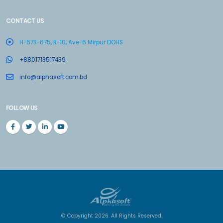
CONTACT US
H-673-675, R-10, Ave-6 Mirpur DOHS
+8801713517439
info@alphasoft.com.bd
FOLLOW US
© Copyright 2026. All Rights Reserved.