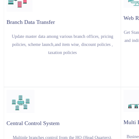
Web R
Branch Data Transfer
Get Stan
Update master data among various branch offices, pricing
and indi
policies, scheme launch,and item wise, discount policies ,
taxation policies
Multi 
Central Control System
Busines
Multiple branches control from the HO (Head Quarters).