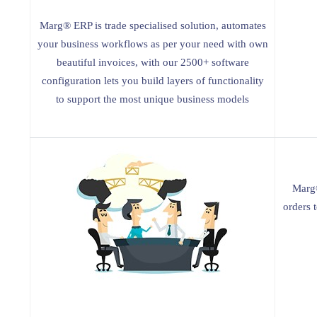
Marg® ERP is trade specialised solution, automates
your business workflows as per your need with own
beautiful invoices, with our 2500+ software
configuration lets you build layers of functionality
to support the most unique business models
Marg®
orders 