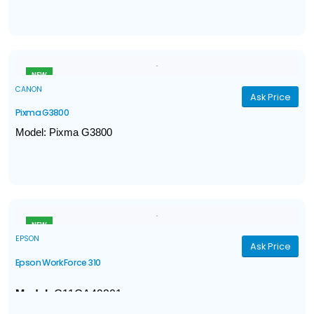
Gigabit Ethernet, WiFi, Direct Connection, NFC
Print, Scan, Copy, Fax
Print Speed (A4): Up to 27ppm
Print resolution: Up to 1,200dpi
NEW
CANON
Ask Price
Pixma G3800
Model: Pixma G3800
Print Speed ​​Monochrome 8.8 / Color 5.0 (sheets/minute)
Multifunction: Print, Scan & Copy
Print Volume: 6000 - 7000 pages
Connectivity Hi-Speed ​​USB 2.0 / WiFi
NEW
EPSON
Ask Price
Epson WorkForce 310
Model:
C11CA49201
4-in-1
: Print / Copy / Scan / Fax