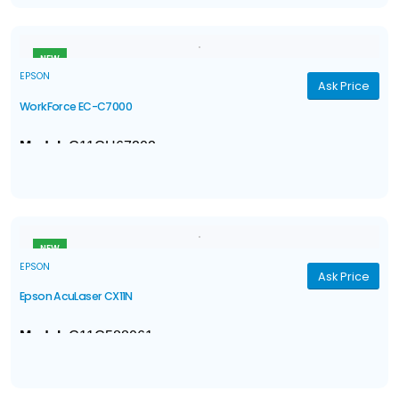
ISO Print Speed
: 75 ISO ppm (black/color)
†
simplex/duplex
NEW
EPSON
Ask Price
WorkForce EC-C7000
Model:
C11CH67202
®
4-in-1 with Wi-Fi
& Ethernet
: Print / Copy / Scan / Fax
Ink
: 4-color DURABrite® Ultra pigment ink
†
ISO Print Speed
: Black: 25 ISO ppm
; Color: 12 ISO
†
ppm
NEW
EPSON
Ask Price
Epson AcuLaser CX11N
Model:
C11C588061
With Epson AcuLaser Color 2400 RIT (Resolution
Improvement Technology), the CX11N consistently