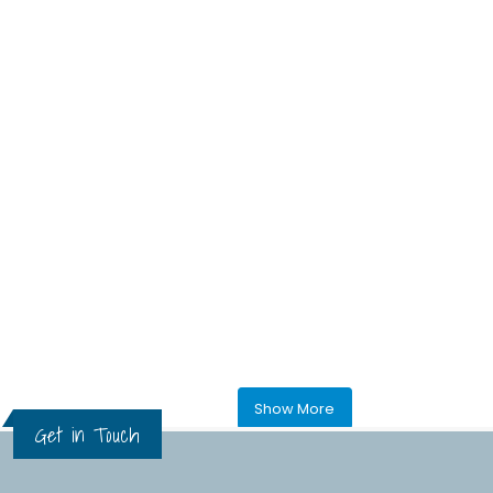
Show More
Get in Touch