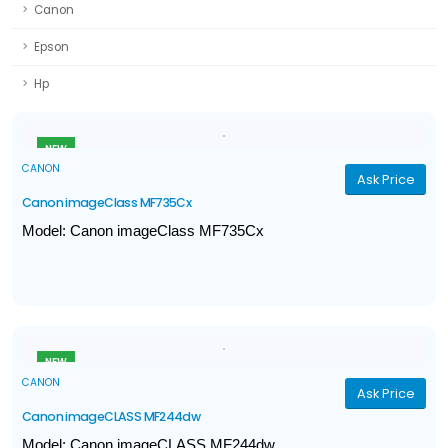
Canon
Epson
Hp
NEW
CANON
Ask Price
Canon imageClass MF735Cx
Model: Canon imageClass MF735Cx
Print, Scan, Copy, Fax
Print Speed (A4): Up to 27ppm
Print volume: 750 - 4,000 pages
Ethernet, Wireless, Direct Connection
NEW
CANON
Ask Price
Canon imageCLASS MF244dw
Model: Canon imageCLASS MF244dw