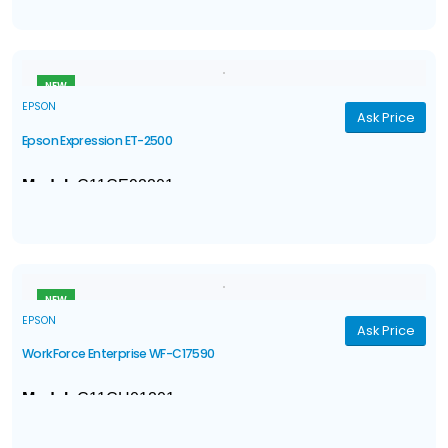
Ink
: 4-color DURABrite® Ultra pigment ink
1
1
ISO Print Speed
: Black: 16 ppm
; Color: 5.5 ppm
NEW
EPSON
Ask Price
Epson Expression ET-2500
Model:
C11CE92201
3-in-1 with Wireless
: Print / Copy / Scan
Ink
: Four EcoTank™ Ink Bottles
†
†
ISO Print Speed
: Black: 9 ISO ppm
; Color: 4.5 ISO ppm
NEW
EPSON
Ask Price
WorkForce Enterprise WF-C17590
Model:
C11CH01201
4-in-1 Network MFP
: Print | Copy | Scan | Fax
®
Ink
: DuraBrite
Pro pigment ink cartridges*