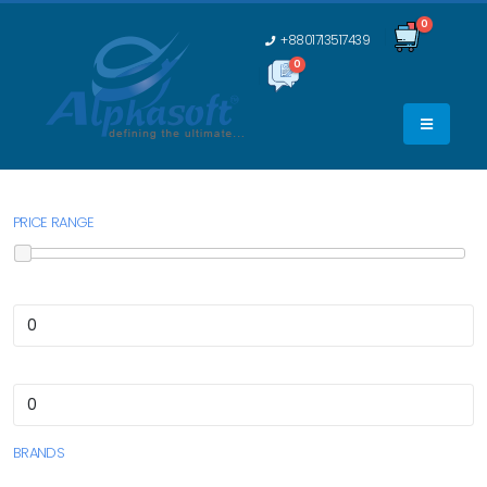
0
+8801713517439
0
0
PRICE RANGE
BRANDS