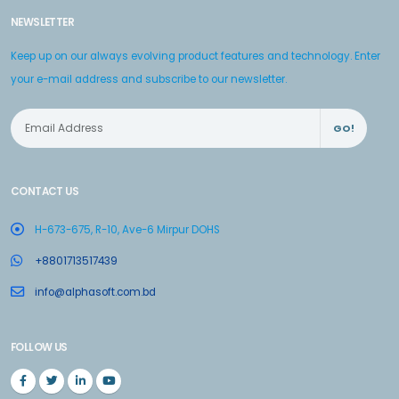
NEWSLETTER
Keep up on our always evolving product features and technology. Enter
your e-mail address and subscribe to our newsletter.
GO!
CONTACT US
H-673-675, R-10, Ave-6 Mirpur DOHS
+8801713517439
info@alphasoft.com.bd
FOLLOW US