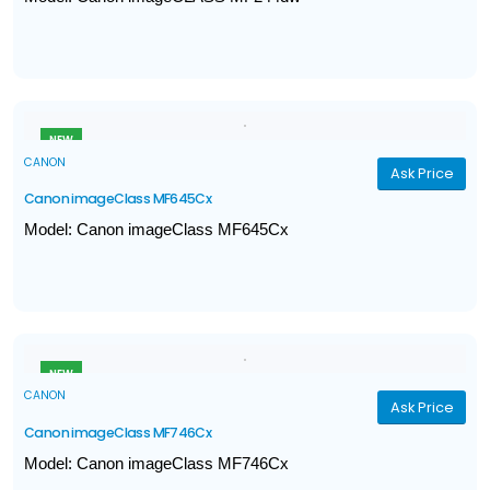
Print, Scan, Copy
Print Speed (A4): Up to 27ppm
Print volume: 500 - 2,500 pages
Print Resolution: Up to 1200 x 1200dpi
NEW
CANON
Ask Price
Canon imageClass MF645Cx
Model: Canon imageClass MF645Cx
Print, Scan, Copy, Fax
Print Speed (A4): Up to 21ppm
Print resolution: Up to 1,200dpi
Gigabit Ethernet, WiFi, Direct Connection
NEW
CANON
Ask Price
Canon imageClass MF746Cx
Model: Canon imageClass MF746Cx