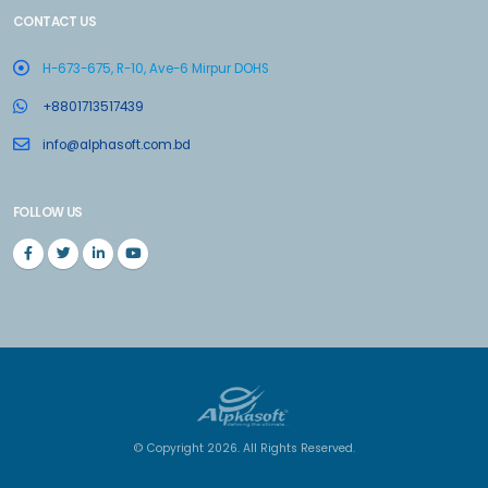
CONTACT US
H-673-675, R-10, Ave-6 Mirpur DOHS
+8801713517439
info@alphasoft.com.bd
FOLLOW US
© Copyright 2026. All Rights Reserved.