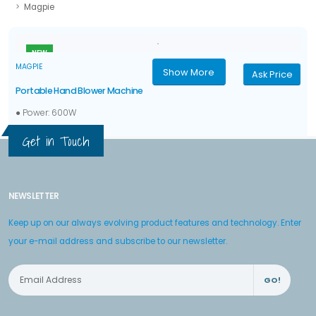
Magpie
NEW
MAGPIE
Show More
Ask Price
Portable Hand Blower Machine
● Power: 600W
● Voltage: 220~/50Hz
Get in Touch
● No-load speed: 0-16,000 rpm
● Air flow: 3.3 m3/min
NEWSLETTER
Keep up on our always evolving product features and technology. Enter
your e-mail address and subscribe to our newsletter.
GO!