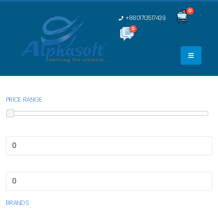
0
+8801713517439
0
0
PRICE RANGE
BRANDS